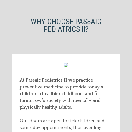
WHY CHOOSE PASSAIC
PEDIATRICS II?
At Passaic Pediatrics II we practice
preventive medicine to provide today's
children a healthier childhood, and fill
tomorrow's society with mentally and
physically healthy adults.
Our doors are open to sick children and
same-day appointments, thus avoiding