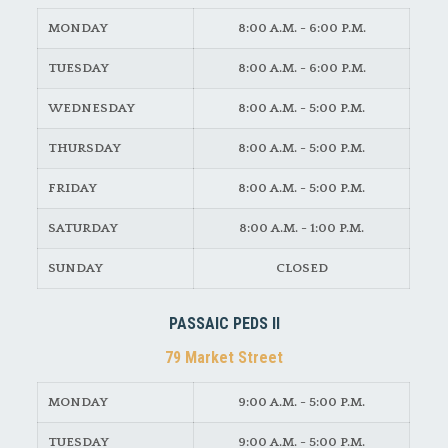
MONDAY
8:00 A.M. - 6:00 P.M.
TUESDAY
8:00 A.M. - 6:00 P.M.
WEDNESDAY
8:00 A.M. - 5:00 P.M.
THURSDAY
8:00 A.M. - 5:00 P.M.
FRIDAY
8:00 A.M. - 5:00 P.M.
SATURDAY
8:00 A.M. - 1:00 P.M.
SUNDAY
CLOSED
PASSAIC PEDS II
79 Market Street
MONDAY
9:00 A.M. - 5:00 P.M.
TUESDAY
9:00 A.M. - 5:00 P.M.