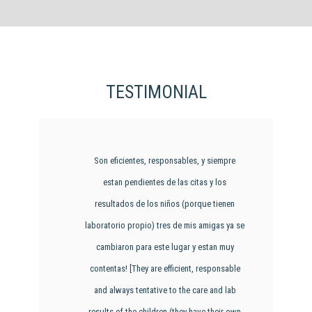
TESTIMONIAL
Son eficientes, responsables, y siempre
estan pendientes de las citas y los
resultados de los niños (porque tienen
laboratorio propio) tres de mis amigas ya se
cambiaron para este lugar y estan muy
contentas! [They are efficient, responsable
and always tentative to the care and lab
results of the children (they have their own