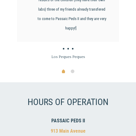
labs) three of my friends already transfered
to come to Passaic Peds II and they are very
happy!]
Los Peques Peques
HOURS OF OPERATION
PASSAIC PEDS II
913 Main Avenue