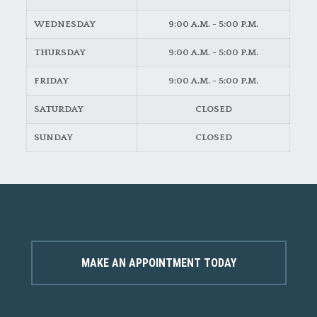
WEDNESDAY
9:00 A.M. - 5:00 P.M.
THURSDAY
9:00 A.M. - 5:00 P.M.
FRIDAY
9:00 A.M. - 5:00 P.M.
SATURDAY
CLOSED
SUNDAY
CLOSED
MAKE AN APPOINTMENT TODAY