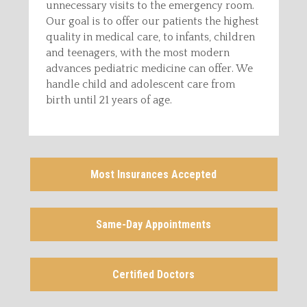
unnecessary visits to the emergency room.
Our goal is to offer our patients the highest
quality in medical care, to infants, children
and teenagers, with the most modern
advances pediatric medicine can offer. We
handle child and adolescent care from
birth until 21 years of age.
Most Insurances Accepted
Same-Day Appointments
Certified Doctors